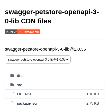
swagger-petstore-openapi-3-
0-lib CDN files
swagger-petstore-openapi-3-0-lib@1.0.35
dist
src
LICENSE
1.18 KB
package.json
2.79 KB