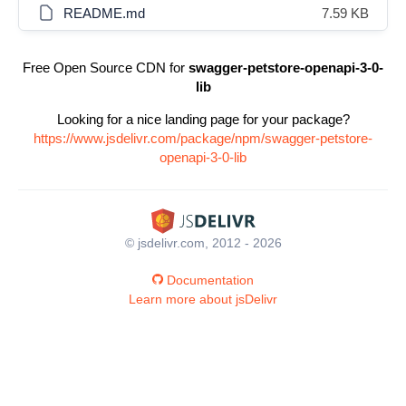
README.md
7.59 KB
Free Open Source CDN for
swagger-petstore-openapi-3-0-
lib
Looking for a nice landing page for your package?
https://www.jsdelivr.com/package/npm/swagger-petstore-
openapi-3-0-lib
© jsdelivr.com, 2012 - 2026
Documentation
Learn more about jsDelivr