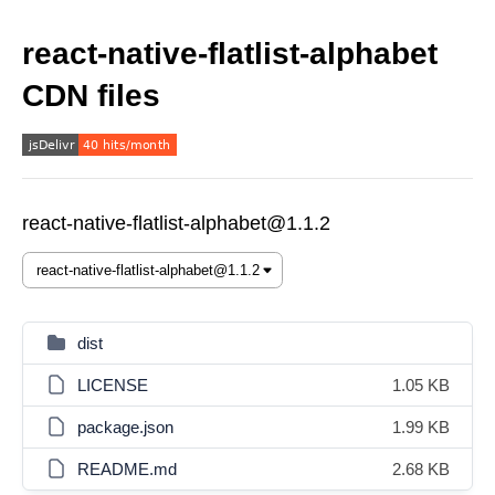
react-native-flatlist-alphabet
CDN files
react-native-flatlist-alphabet@1.1.2
dist
LICENSE
1.05 KB
package.json
1.99 KB
README.md
2.68 KB