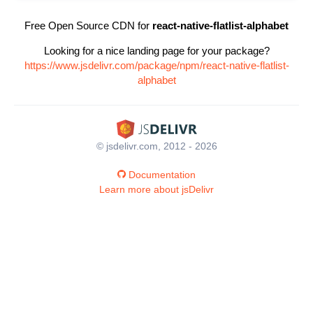
Free Open Source CDN for
react-native-flatlist-alphabet
Looking for a nice landing page for your package?
https://www.jsdelivr.com/package/npm/react-native-flatlist-
alphabet
© jsdelivr.com, 2012 - 2026
Documentation
Learn more about jsDelivr