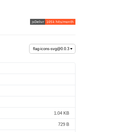
1.04 KB
729 B