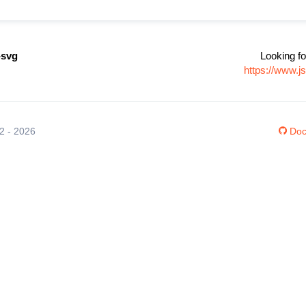
-svg
Looking fo
https://www.j
12 - 2026
Doc