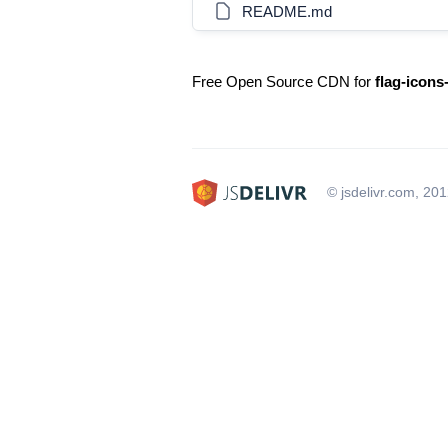
README.md
Free Open Source CDN for
flag-icons
© jsdelivr.com, 20