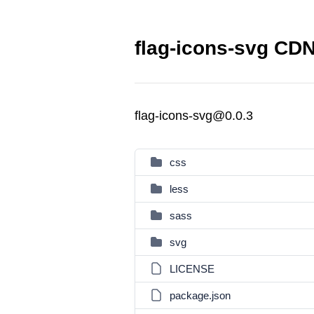
flag-icons-svg CDN
flag-icons-svg@0.0.3
css
less
sass
svg
LICENSE
package.json