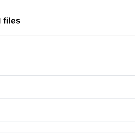
 files