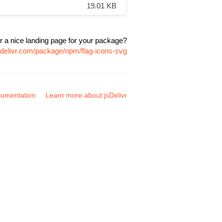
19.01 KB
r a nice landing page for your package?
sdelivr.com/package/npm/flag-icons-svg
umentation
Learn more about jsDelivr