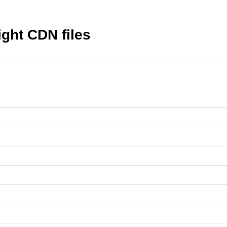
ght CDN files