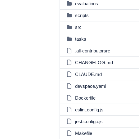
evaluations
scripts
src
tasks
.all-contributorsrc
CHANGELOG.md
CLAUDE.md
devspace.yaml
Dockerfile
eslint.config.js
jest.config.cjs
Makefile