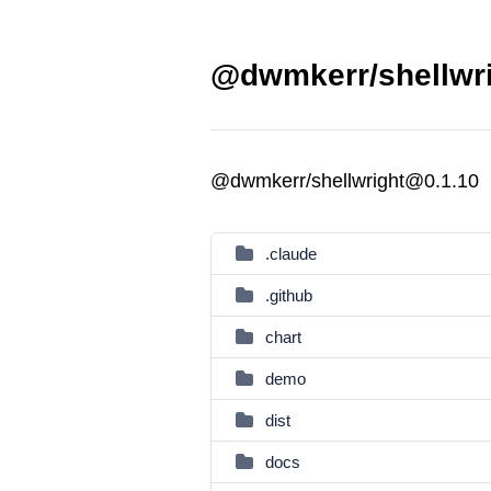
@dwmkerr/shellwri
@dwmkerr/shellwright@0.1.10
.claude
.github
chart
demo
dist
docs