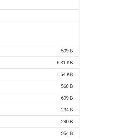
509 B
6.31 KB
1.54 KB
568 B
609 B
234 B
290 B
954 B