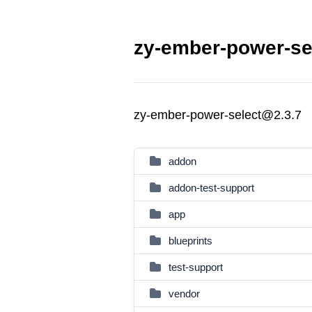
zy-ember-power-sel
zy-ember-power-select@2.3.7
addon
addon-test-support
app
blueprints
test-support
vendor