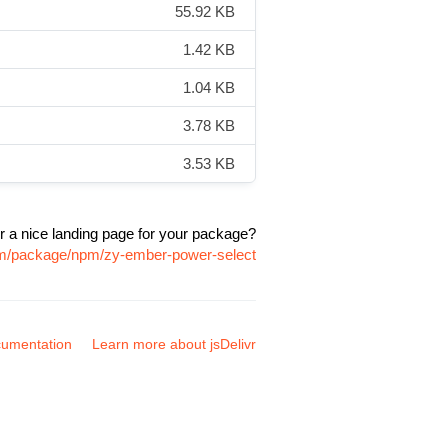
55.92 KB
1.42 KB
1.04 KB
3.78 KB
3.53 KB
r a nice landing page for your package?
com/package/npm/zy-ember-power-select
umentation
Learn more about jsDelivr