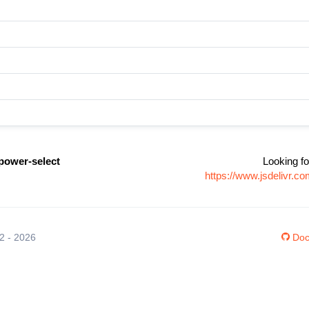
power-select
Looking fo
https://www.jsdelivr.
12 - 2026
Doc