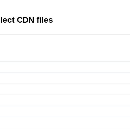
ect CDN files