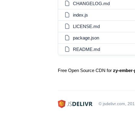
CHANGELOG.md
index.js
LICENSE.md
package.json
README.md
Free Open Source CDN for
zy-ember-
© jsdelivr.com, 20