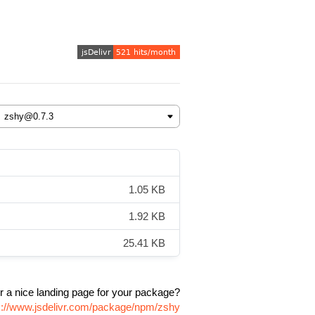
1.05 KB
1.92 KB
25.41 KB
r a nice landing page for your package?
s://www.jsdelivr.com/package/npm/zshy