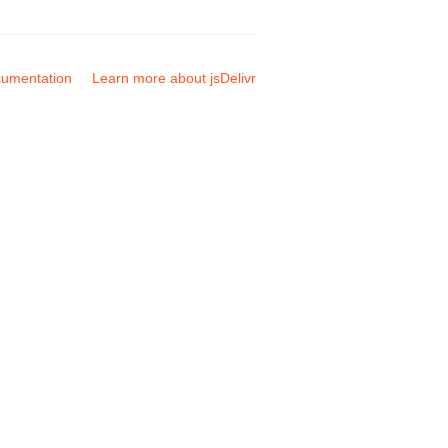
umentation
Learn more about jsDelivr