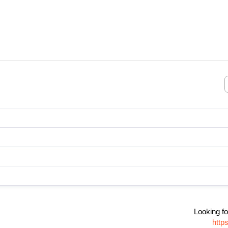
Looking fo
http