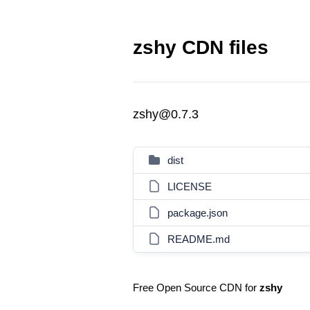
zshy CDN files
zshy@0.7.3
dist
LICENSE
package.json
README.md
Free Open Source CDN for
zshy