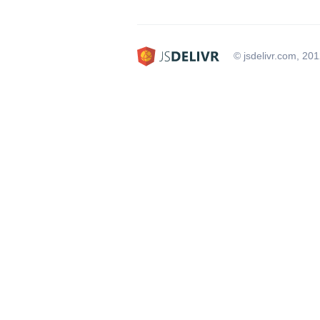
© jsdelivr.com, 20