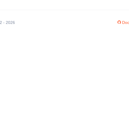
12 - 2026
Doc