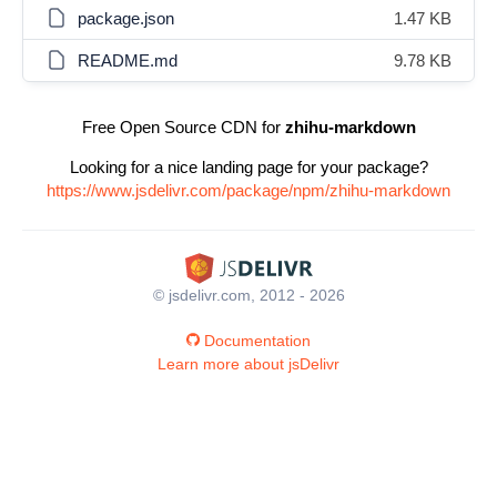
package.json
1.47 KB
README.md
9.78 KB
Free Open Source CDN for
zhihu-markdown
Looking for a nice landing page for your package?
https://www.jsdelivr.com/package/npm/zhihu-markdown
© jsdelivr.com, 2012 - 2026
Documentation
Learn more about jsDelivr