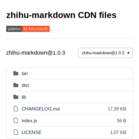
zhihu-markdown CDN files
zhihu-markdown@1.0.3
bin
dist
lib
CHANGELOG.md
17.39 KB
index.js
56 B
LICENSE
1.07 KB