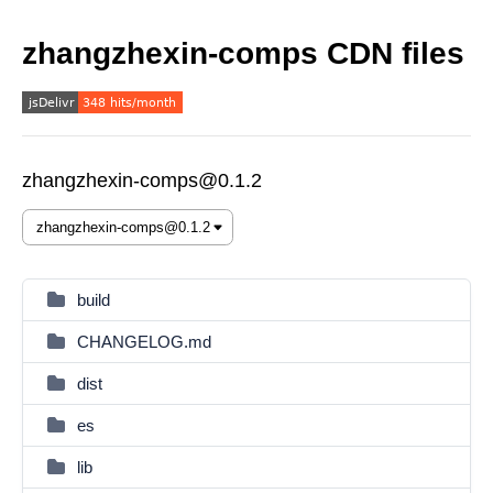
zhangzhexin-comps CDN files
zhangzhexin-comps@0.1.2
build
CHANGELOG.md
dist
es
lib