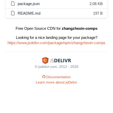
package.json
2.06 KB
README.md
197 B
Free Open Source CDN for
zhangzhexin-comps
Looking for a nice landing page for your package?
https://www.jsdelivr.com/package/npm/zhangzhexin-comps
© jsdelivr.com, 2012 - 2026
Documentation
Learn more about jsDelivr