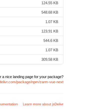
124.55 KB
548.68 KB
1.07 KB
123.91 KB
544.6 KB
1.07 KB
309.58 KB
r a nice landing page for your package?
sdelivr.com/package/npm/zarm-vue-next
umentation
Learn more about jsDelivr