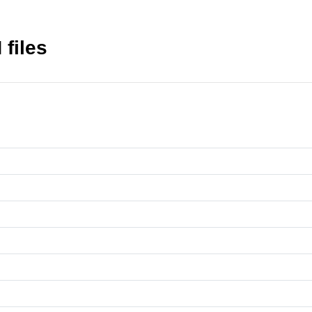
files