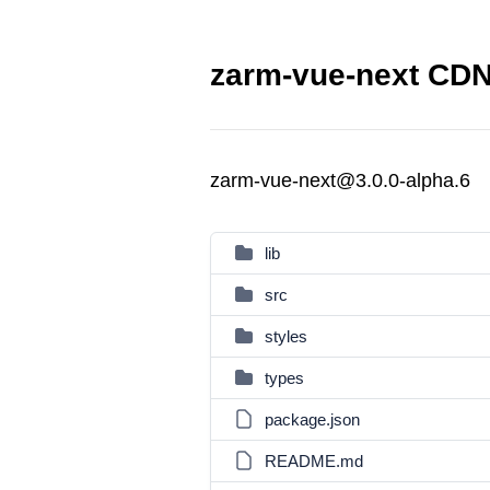
zarm-vue-next CDN 
zarm-vue-next@3.0.0-alpha.6
lib
src
styles
types
package.json
README.md