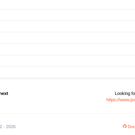
next
Looking fo
https://www.j
12 - 2026
Doc