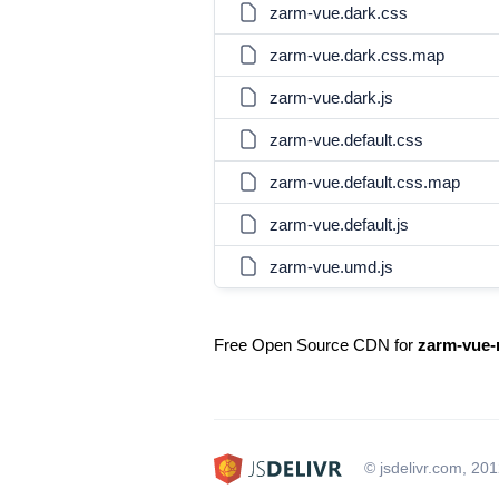
zarm-vue.dark.css
zarm-vue.dark.css.map
zarm-vue.dark.js
zarm-vue.default.css
zarm-vue.default.css.map
zarm-vue.default.js
zarm-vue.umd.js
Free Open Source CDN for
zarm-vue-
© jsdelivr.com, 20