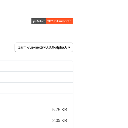
5.75 KB
2.09 KB