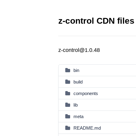
z-control CDN files
z-control@1.0.48
bin
build
components
lib
meta
README.md