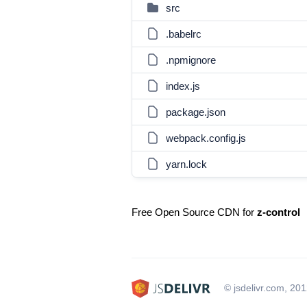
src
.babelrc
.npmignore
index.js
package.json
webpack.config.js
yarn.lock
Free Open Source CDN for
z-control
© jsdelivr.com, 20