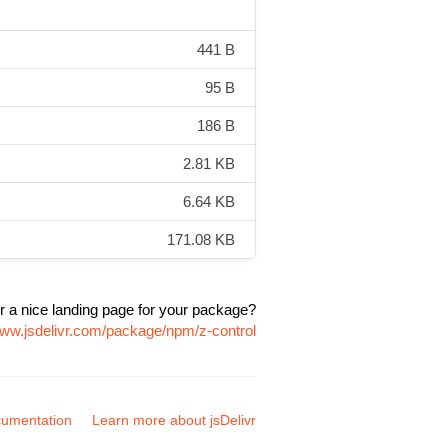
441 B
95 B
186 B
2.81 KB
6.64 KB
171.08 KB
r a nice landing page for your package?
www.jsdelivr.com/package/npm/z-control
umentation
Learn more about jsDelivr