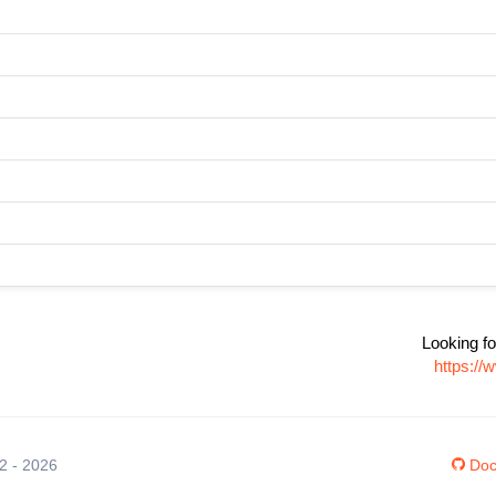
Looking fo
https://
12 - 2026
Doc