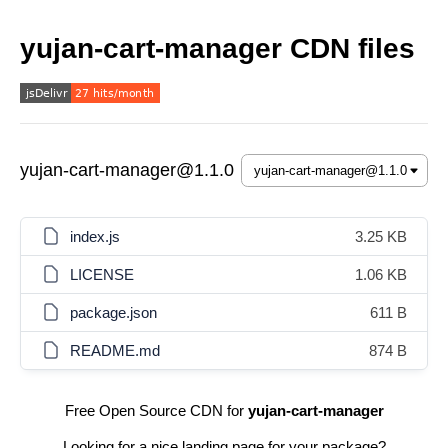
yujan-cart-manager CDN files
yujan-cart-manager@1.1.0
index.js
3.25 KB
LICENSE
1.06 KB
package.json
611 B
README.md
874 B
Free Open Source CDN for
yujan-cart-manager
Looking for a nice landing page for your package?