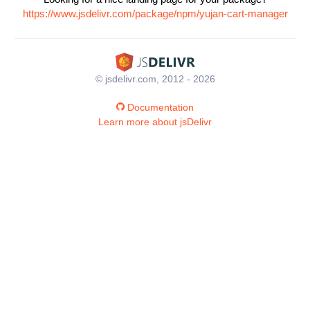
https://www.jsdelivr.com/package/npm/yujan-cart-manager
© jsdelivr.com, 2012 - 2026
Documentation
Learn more about jsDelivr