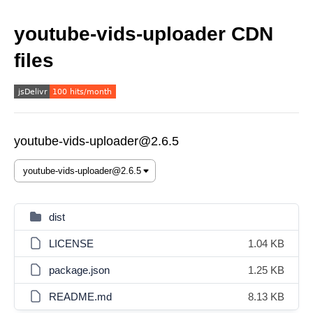
youtube-vids-uploader CDN
files
youtube-vids-uploader@2.6.5
dist
LICENSE
1.04 KB
package.json
1.25 KB
README.md
8.13 KB