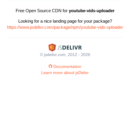
Free Open Source CDN for
youtube-vids-uploader
Looking for a nice landing page for your package?
https://www.jsdelivr.com/package/npm/youtube-vids-uploader
© jsdelivr.com, 2012 - 2026
Documentation
Learn more about jsDelivr