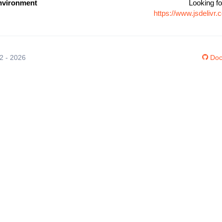
nvironment
Looking fo
https://www.jsdeliv
12 - 2026
Doc