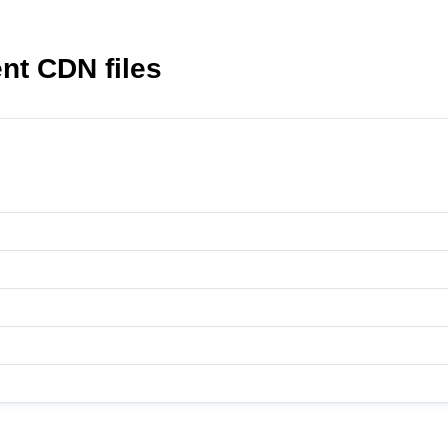
t CDN files