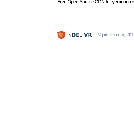
Free Open Source CDN for
yeoman-e
© jsdelivr.com, 20