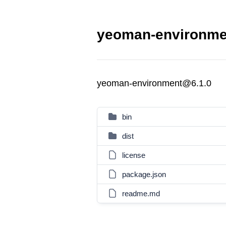
yeoman-environmen
yeoman-environment@6.1.0
bin
dist
license
package.json
readme.md