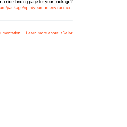
r a nice landing page for your package?
r.com/package/npm/yeoman-environment
umentation
Learn more about jsDelivr