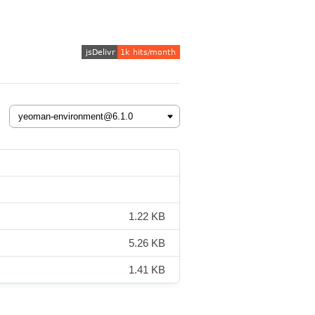
1.22 KB
5.26 KB
1.41 KB