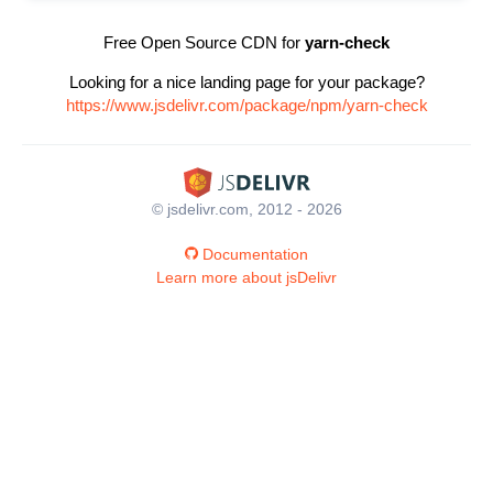
Free Open Source CDN for
yarn-check
Looking for a nice landing page for your package?
https://www.jsdelivr.com/package/npm/yarn-check
© jsdelivr.com, 2012 - 2026
Documentation
Learn more about jsDelivr