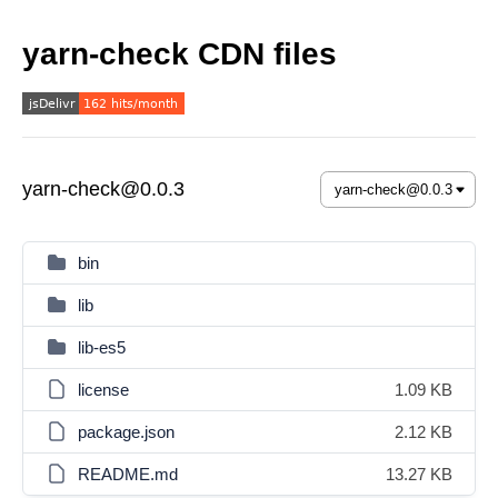
yarn-check CDN files
yarn-check@0.0.3
bin
lib
lib-es5
license
1.09 KB
package.json
2.12 KB
README.md
13.27 KB