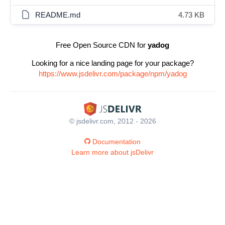
README.md
4.73 KB
Free Open Source CDN for
yadog
Looking for a nice landing page for your package?
https://www.jsdelivr.com/package/npm/yadog
© jsdelivr.com, 2012 - 2026
Documentation
Learn more about jsDelivr