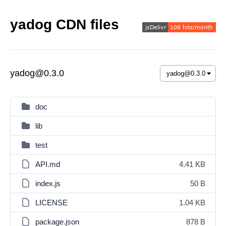
yadog CDN files
yadog@0.3.0
doc
lib
test
API.md
4.41 KB
index.js
50 B
LICENSE
1.04 KB
package.json
878 B