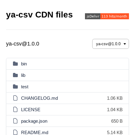
ya-csv CDN files
ya-csv@1.0.0
bin
lib
test
CHANGELOG.md
1.06 KB
LICENSE
1.04 KB
package.json
650 B
README.md
5.14 KB