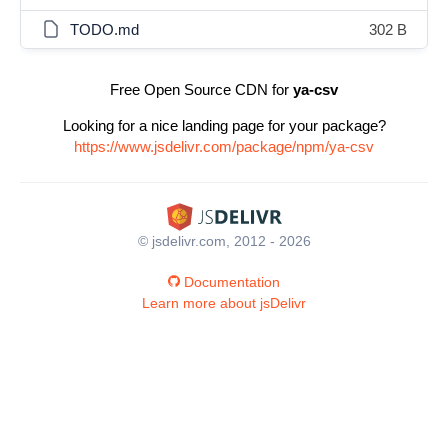
TODO.md
302 B
Free Open Source CDN for
ya-csv
Looking for a nice landing page for your package?
https://www.jsdelivr.com/package/npm/ya-csv
© jsdelivr.com, 2012 - 2026
Documentation
Learn more about jsDelivr