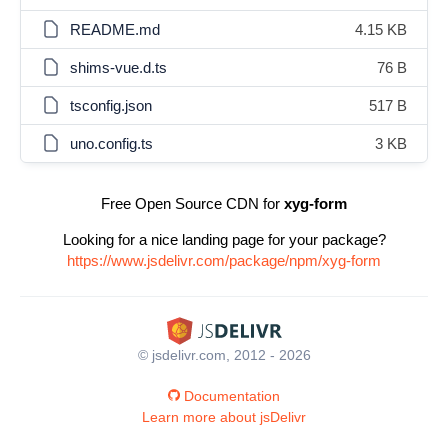
README.md
4.15 KB
shims-vue.d.ts
76 B
tsconfig.json
517 B
uno.config.ts
3 KB
Free Open Source CDN for
xyg-form
Looking for a nice landing page for your package?
https://www.jsdelivr.com/package/npm/xyg-form
© jsdelivr.com, 2012 - 2026
Documentation
Learn more about jsDelivr