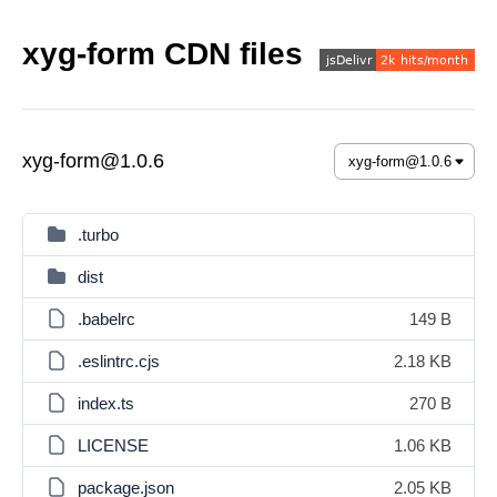
xyg-form CDN files
xyg-form@1.0.6
.turbo
dist
.babelrc
149 B
.eslintrc.cjs
2.18 KB
index.ts
270 B
LICENSE
1.06 KB
package.json
2.05 KB