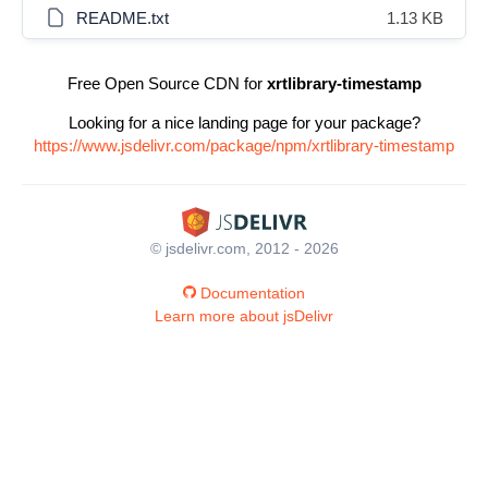
README.txt
1.13 KB
Free Open Source CDN for
xrtlibrary-timestamp
Looking for a nice landing page for your package?
https://www.jsdelivr.com/package/npm/xrtlibrary-timestamp
© jsdelivr.com, 2012 - 2026
Documentation
Learn more about jsDelivr