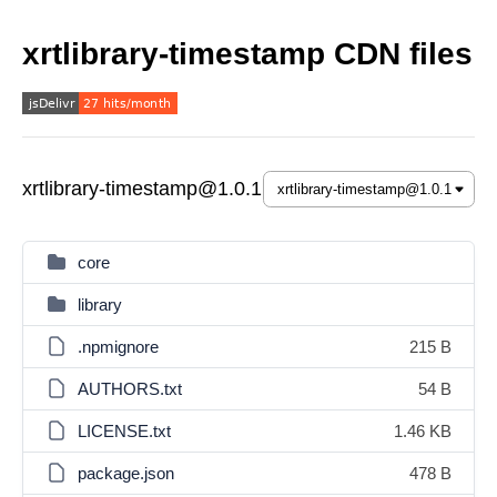
xrtlibrary-timestamp CDN files
xrtlibrary-timestamp@1.0.1
core
library
.npmignore
215 B
AUTHORS.txt
54 B
LICENSE.txt
1.46 KB
package.json
478 B