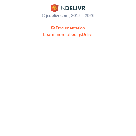
© jsdelivr.com, 2012 - 2026
Documentation
Learn more about jsDelivr