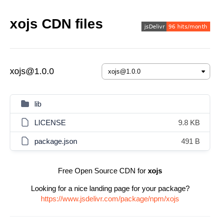
xojs CDN files
xojs@1.0.0
lib
LICENSE
9.8 KB
package.json
491 B
Free Open Source CDN for
xojs
Looking for a nice landing page for your package?
https://www.jsdelivr.com/package/npm/xojs