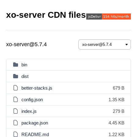
xo-server CDN files
xo-server@5.7.4
bin
dist
better-stacks.js
679 B
config.json
1.35 KB
index.js
279 B
package.json
4.45 KB
README.md
1.22 KB