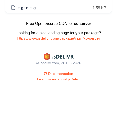
signin.pug
1.59 KB
Free Open Source CDN for
xo-server
Looking for a nice landing page for your package?
https://www.jsdelivr.com/package/npm/xo-server
© jsdelivr.com, 2012 - 2026
Documentation
Learn more about jsDelivr