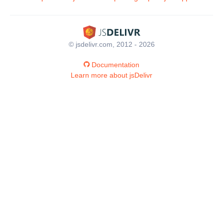
© jsdelivr.com, 2012 - 2026
Documentation
Learn more about jsDelivr