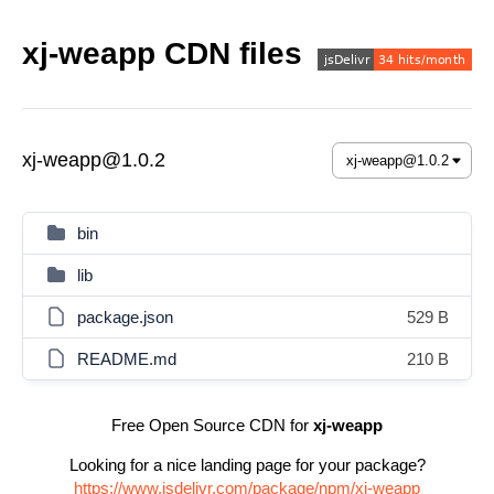
xj-weapp CDN files
xj-weapp@1.0.2
bin
lib
package.json
529 B
README.md
210 B
Free Open Source CDN for
xj-weapp
Looking for a nice landing page for your package?
https://www.jsdelivr.com/package/npm/xj-weapp