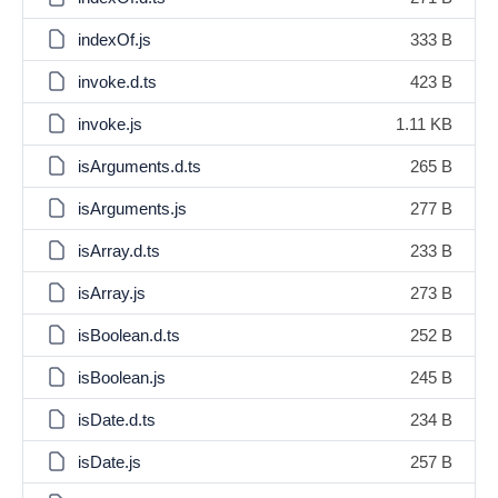
indexOf.js
333 B
invoke.d.ts
423 B
invoke.js
1.11 KB
isArguments.d.ts
265 B
isArguments.js
277 B
isArray.d.ts
233 B
isArray.js
273 B
isBoolean.d.ts
252 B
isBoolean.js
245 B
isDate.d.ts
234 B
isDate.js
257 B