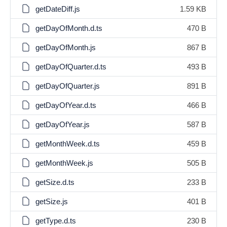
getDateDiff.js
1.59 KB
getDayOfMonth.d.ts
470 B
getDayOfMonth.js
867 B
getDayOfQuarter.d.ts
493 B
getDayOfQuarter.js
891 B
getDayOfYear.d.ts
466 B
getDayOfYear.js
587 B
getMonthWeek.d.ts
459 B
getMonthWeek.js
505 B
getSize.d.ts
233 B
getSize.js
401 B
getType.d.ts
230 B