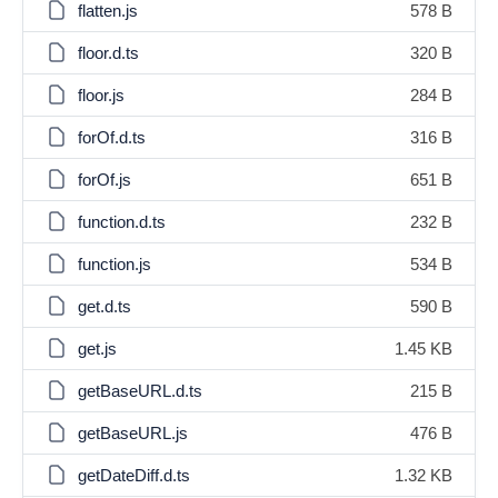
flatten.js
578 B
floor.d.ts
320 B
floor.js
284 B
forOf.d.ts
316 B
forOf.js
651 B
function.d.ts
232 B
function.js
534 B
get.d.ts
590 B
get.js
1.45 KB
getBaseURL.d.ts
215 B
getBaseURL.js
476 B
getDateDiff.d.ts
1.32 KB