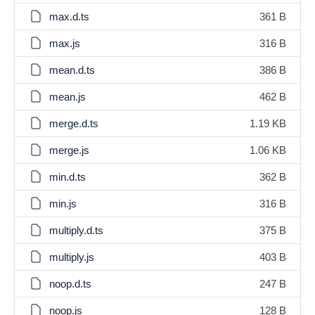
max.d.ts
361 B
max.js
316 B
mean.d.ts
386 B
mean.js
462 B
merge.d.ts
1.19 KB
merge.js
1.06 KB
min.d.ts
362 B
min.js
316 B
multiply.d.ts
375 B
multiply.js
403 B
noop.d.ts
247 B
noop.js
128 B