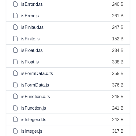
isError.d.ts
240 B
isError.js
261 B
isFinite.d.ts
247 B
isFinite.js
152 B
isFloat.d.ts
234 B
isFloat.js
338 B
isFormData.d.ts
258 B
isFormData.js
376 B
isFunction.d.ts
248 B
isFunction.js
241 B
isInteger.d.ts
242 B
isInteger.js
317 B