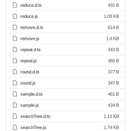
reduce.d.ts
491 B
reduce.js
1.09 KB
remove.d.ts
614 B
remove.js
1.4 KB
repeat.d.ts
343 B
repeat.js
365 B
round.d.ts
377 B
round.js
347 B
sample.d.ts
461 B
sample.js
434 B
searchTree.d.ts
1.13 KB
searchTree.js
1.74 KB