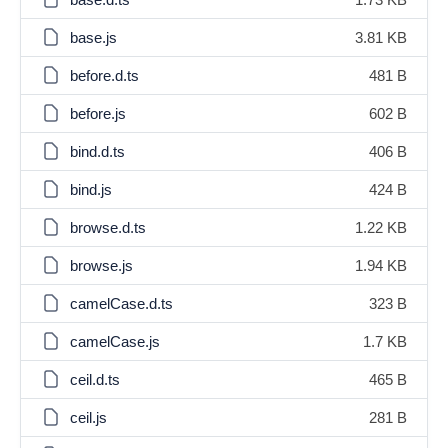
base.js
3.81 KB
before.d.ts
481 B
before.js
602 B
bind.d.ts
406 B
bind.js
424 B
browse.d.ts
1.22 KB
browse.js
1.94 KB
camelCase.d.ts
323 B
camelCase.js
1.7 KB
ceil.d.ts
465 B
ceil.js
281 B