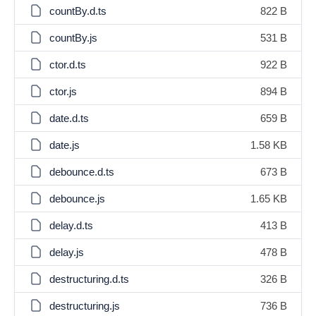
countBy.d.ts
822 B
countBy.js
531 B
ctor.d.ts
922 B
ctor.js
894 B
date.d.ts
659 B
date.js
1.58 KB
debounce.d.ts
673 B
debounce.js
1.65 KB
delay.d.ts
413 B
delay.js
478 B
destructuring.d.ts
326 B
destructuring.js
736 B