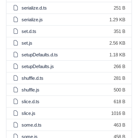
serialize.d.ts
251 B
serialize.js
1.29 KB
set.d.ts
351 B
set.js
2.56 KB
setupDefaults.d.ts
1.18 KB
setupDefaults.js
266 B
shuffle.d.ts
281 B
shuffle.js
500 B
slice.d.ts
618 B
slice.js
1016 B
some.d.ts
463 B
some.js
458 B