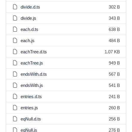
divide.d.ts
302 B
divide.js
343 B
each.d.ts
638 B
each.js
484 B
eachTree.d.ts
1.07 KB
eachTree.js
949 B
endsWith.d.ts
567 B
endsWith.js
541 B
entries.d.ts
241 B
entries.js
260 B
eqNull.d.ts
256 B
eqNull.js
276 B