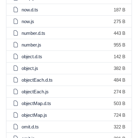
now.d.ts
187 B
now.js
275 B
number.d.ts
443 B
number.js
955 B
object.d.ts
142 B
object.js
382 B
objectEach.d.ts
484 B
objectEach.js
274 B
objectMap.d.ts
503 B
objectMap.js
724 B
omit.d.ts
322 B