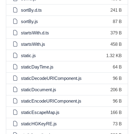
sortBy.d.ts
241 B
sortBy.js
87 B
startsWith.d.ts
379 B
startsWith.js
458 B
static.js
1.32 KB
staticDayTime.js
64 B
staticDecodeURIComponent.js
96 B
staticDocument.js
206 B
staticEncodeURIComponent.js
96 B
staticEscapeMap.js
166 B
staticHGKeyRE.js
73 B