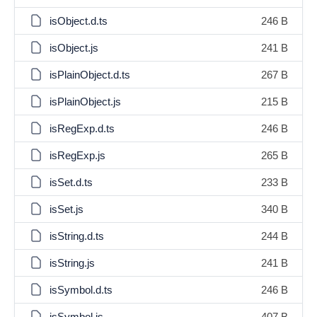
isObject.d.ts
246 B
isObject.js
241 B
isPlainObject.d.ts
267 B
isPlainObject.js
215 B
isRegExp.d.ts
246 B
isRegExp.js
265 B
isSet.d.ts
233 B
isSet.js
340 B
isString.d.ts
244 B
isString.js
241 B
isSymbol.d.ts
246 B
isSymbol.js
407 B