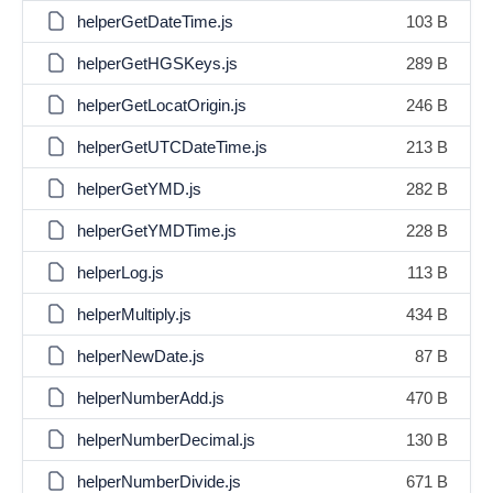
helperGetDateTime.js
103 B
helperGetHGSKeys.js
289 B
helperGetLocatOrigin.js
246 B
helperGetUTCDateTime.js
213 B
helperGetYMD.js
282 B
helperGetYMDTime.js
228 B
helperLog.js
113 B
helperMultiply.js
434 B
helperNewDate.js
87 B
helperNumberAdd.js
470 B
helperNumberDecimal.js
130 B
helperNumberDivide.js
671 B