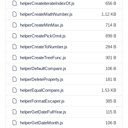
helperCreateiterateIndexOf.js
656 B
helperCreateMathNumber.js
1.12 KB
helperCreateMinMax.js
714 B
helperCreatePickOmit.js
898 B
helperCreateToNumber.js
284 B
helperCreateTreeFunc.js
301 B
helperDefaultCompare.js
106 B
helperDeleteProperty.js
181 B
helperEqualCompare.js
1.53 KB
helperFormatEscaper.js
385 B
helperGetDateFullYear.js
115 B
helperGetDateMonth.js
106 B