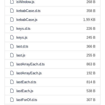
isWindow.js
268 B
kebabCase.d.ts
358 B
kebabCase.js
1.99 KB
keys.d.ts
226 B
keys.js
245 B
last.d.ts
366 B
last.js
255 B
lastArrayEach.d.ts
863 B
lastArrayEach.js
192 B
lastEach.d.ts
814 B
lastEach.js
538 B
lastForOf.d.ts
307 B