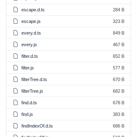
escape.d.ts
284 B
escape.js
323 B
every.d.ts
849 B
every.js
467 B
filter.d.ts
652 B
filter.js
577 B
filterTree.d.ts
670 B
filterTree.js
682 B
find.d.ts
678 B
find.js
383 B
findIndexOf.d.ts
686 B