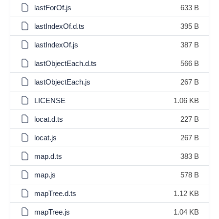
lastForOf.js
633 B
lastIndexOf.d.ts
395 B
lastIndexOf.js
387 B
lastObjectEach.d.ts
566 B
lastObjectEach.js
267 B
LICENSE
1.06 KB
locat.d.ts
227 B
locat.js
267 B
map.d.ts
383 B
map.js
578 B
mapTree.d.ts
1.12 KB
mapTree.js
1.04 KB