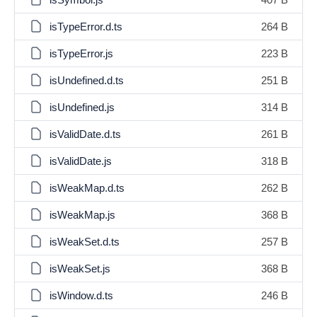
isTypeError.d.ts
264 B
isTypeError.js
223 B
isUndefined.d.ts
251 B
isUndefined.js
314 B
isValidDate.d.ts
261 B
isValidDate.js
318 B
isWeakMap.d.ts
262 B
isWeakMap.js
368 B
isWeakSet.d.ts
257 B
isWeakSet.js
368 B
isWindow.d.ts
246 B