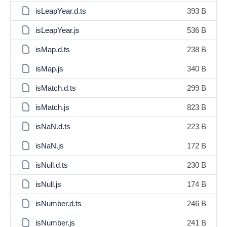
isLeapYear.d.ts
393 B
isLeapYear.js
536 B
isMap.d.ts
238 B
isMap.js
340 B
isMatch.d.ts
299 B
isMatch.js
823 B
isNaN.d.ts
223 B
isNaN.js
172 B
isNull.d.ts
230 B
isNull.js
174 B
isNumber.d.ts
246 B
isNumber.js
241 B