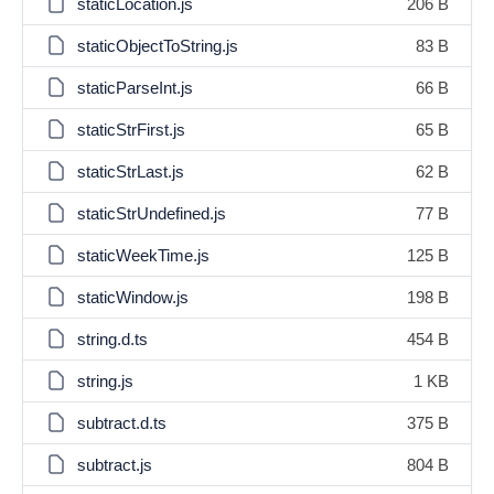
staticLocation.js
206 B
staticObjectToString.js
83 B
staticParseInt.js
66 B
staticStrFirst.js
65 B
staticStrLast.js
62 B
staticStrUndefined.js
77 B
staticWeekTime.js
125 B
staticWindow.js
198 B
string.d.ts
454 B
string.js
1 KB
subtract.d.ts
375 B
subtract.js
804 B