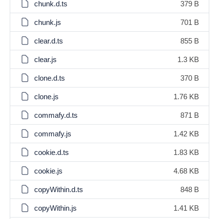
chunk.d.ts
379 B
chunk.js
701 B
clear.d.ts
855 B
clear.js
1.3 KB
clone.d.ts
370 B
clone.js
1.76 KB
commafy.d.ts
871 B
commafy.js
1.42 KB
cookie.d.ts
1.83 KB
cookie.js
4.68 KB
copyWithin.d.ts
848 B
copyWithin.js
1.41 KB