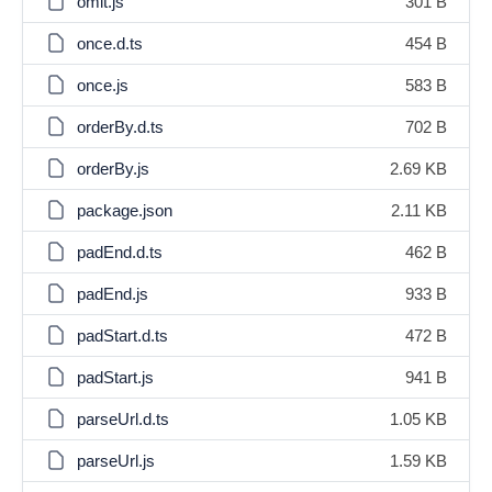
omit.js
301 B
once.d.ts
454 B
once.js
583 B
orderBy.d.ts
702 B
orderBy.js
2.69 KB
package.json
2.11 KB
padEnd.d.ts
462 B
padEnd.js
933 B
padStart.d.ts
472 B
padStart.js
941 B
parseUrl.d.ts
1.05 KB
parseUrl.js
1.59 KB