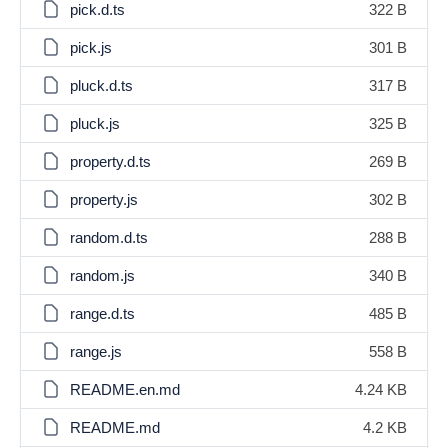
pick.d.ts
322 B
pick.js
301 B
pluck.d.ts
317 B
pluck.js
325 B
property.d.ts
269 B
property.js
302 B
random.d.ts
288 B
random.js
340 B
range.d.ts
485 B
range.js
558 B
README.en.md
4.24 KB
README.md
4.2 KB