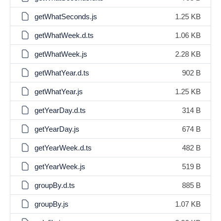
getWhatSeconds.js
1.25 KB
getWhatWeek.d.ts
1.06 KB
getWhatWeek.js
2.28 KB
getWhatYear.d.ts
902 B
getWhatYear.js
1.25 KB
getYearDay.d.ts
314 B
getYearDay.js
674 B
getYearWeek.d.ts
482 B
getYearWeek.js
519 B
groupBy.d.ts
885 B
groupBy.js
1.07 KB