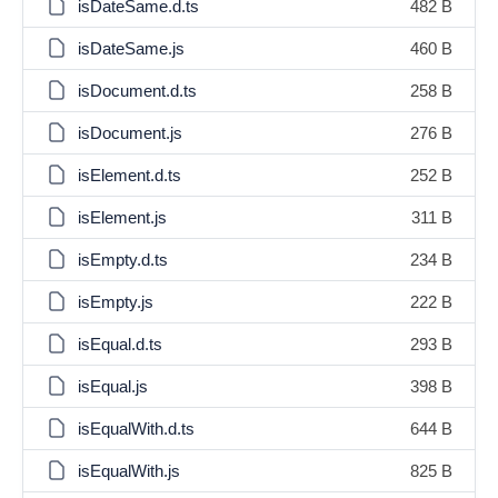
isDateSame.d.ts
482 B
isDateSame.js
460 B
isDocument.d.ts
258 B
isDocument.js
276 B
isElement.d.ts
252 B
isElement.js
311 B
isEmpty.d.ts
234 B
isEmpty.js
222 B
isEqual.d.ts
293 B
isEqual.js
398 B
isEqualWith.d.ts
644 B
isEqualWith.js
825 B