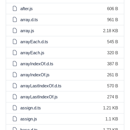
after.js
606 B
array.d.ts
961 B
array.js
2.18 KB
arrayEach.d.ts
545 B
arrayEach.js
320 B
arrayIndexOf.d.ts
387 B
arrayIndexOf.js
261 B
arrayLastIndexOf.d.ts
570 B
arrayLastIndexOf.js
274 B
assign.d.ts
1.21 KB
assign.js
1.1 KB
base.d.ts
1.73 KB