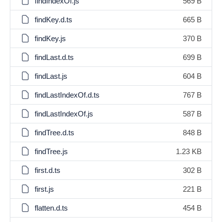
findIndexOf.js
569 B
findKey.d.ts
665 B
findKey.js
370 B
findLast.d.ts
699 B
findLast.js
604 B
findLastIndexOf.d.ts
767 B
findLastIndexOf.js
587 B
findTree.d.ts
848 B
findTree.js
1.23 KB
first.d.ts
302 B
first.js
221 B
flatten.d.ts
454 B