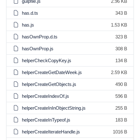
gulpfile.js
2.96 KB
has.d.ts
343 B
has.js
1.53 KB
hasOwnProp.d.ts
323 B
hasOwnProp.js
308 B
helperCheckCopyKey.js
134 B
helperCreateGetDateWeek.js
2.59 KB
helperCreateGetObjects.js
490 B
helperCreateIndexOf.js
596 B
helperCreateInInObjectString.js
255 B
helperCreateInTypeof.js
183 B
helperCreateIterateHandle.js
1016 B