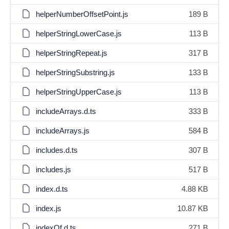
helperNumberOffsetPoint.js
189 B
helperStringLowerCase.js
113 B
helperStringRepeat.js
317 B
helperStringSubstring.js
133 B
helperStringUpperCase.js
113 B
includeArrays.d.ts
333 B
includeArrays.js
584 B
includes.d.ts
307 B
includes.js
517 B
index.d.ts
4.88 KB
index.js
10.87 KB
indexOf.d.ts
271 B