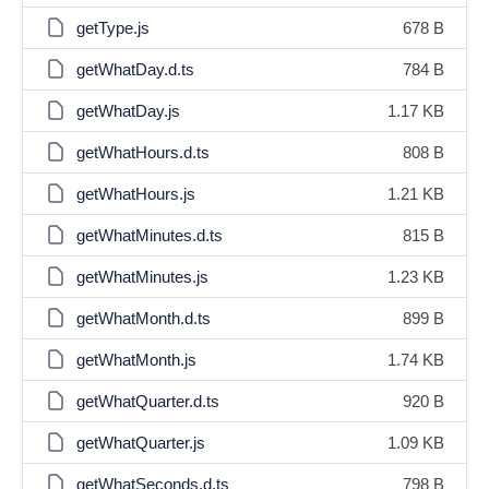
getType.js
678 B
getWhatDay.d.ts
784 B
getWhatDay.js
1.17 KB
getWhatHours.d.ts
808 B
getWhatHours.js
1.21 KB
getWhatMinutes.d.ts
815 B
getWhatMinutes.js
1.23 KB
getWhatMonth.d.ts
899 B
getWhatMonth.js
1.74 KB
getWhatQuarter.d.ts
920 B
getWhatQuarter.js
1.09 KB
getWhatSeconds.d.ts
798 B