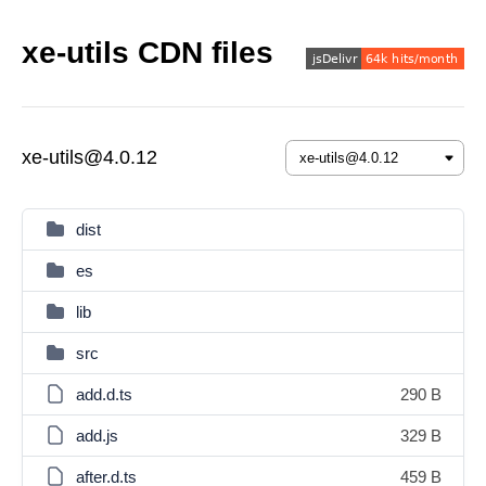
xe-utils CDN files
xe-utils@4.0.12
dist
es
lib
src
add.d.ts
290 B
add.js
329 B
after.d.ts
459 B