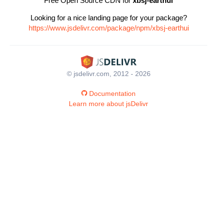
Free Open Source CDN for
xbsj-earthui
Looking for a nice landing page for your package?
https://www.jsdelivr.com/package/npm/xbsj-earthui
© jsdelivr.com, 2012 - 2026
Documentation
Learn more about jsDelivr