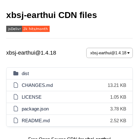
xbsj-earthui CDN files
xbsj-earthui@1.4.18
dist
CHANGES.md
13.21 KB
LICENSE
1.05 KB
package.json
3.78 KB
README.md
2.52 KB