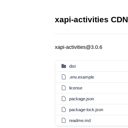
xapi-activities CDN
xapi-activities@3.0.6
dist
.env.example
license
package.json
package-lock.json
readme.md