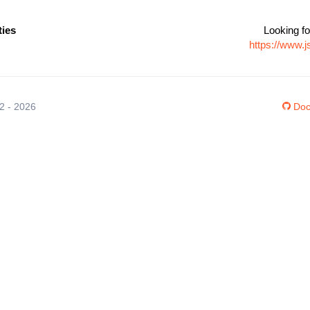
ties
Looking fo
https://www.j
12 - 2026
Doc