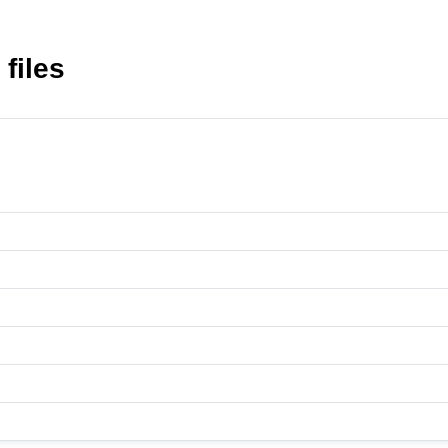
 files