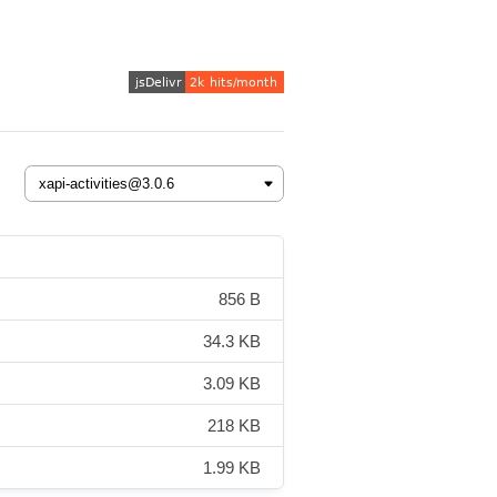
856 B
34.3 KB
3.09 KB
218 KB
1.99 KB