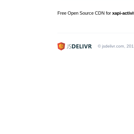
Free Open Source CDN for
xapi-activi
© jsdelivr.com, 20