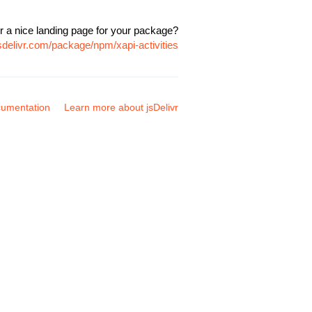
r a nice landing page for your package?
sdelivr.com/package/npm/xapi-activities
umentation
Learn more about jsDelivr