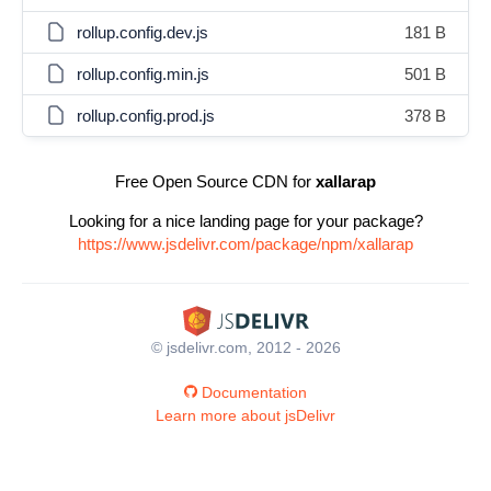
rollup.config.dev.js
181 B
rollup.config.min.js
501 B
rollup.config.prod.js
378 B
Free Open Source CDN for
xallarap
Looking for a nice landing page for your package?
https://www.jsdelivr.com/package/npm/xallarap
© jsdelivr.com, 2012 - 2026
Documentation
Learn more about jsDelivr