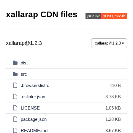
xallarap CDN files
xallarap@1.2.3
dist
src
.browserslistrc
110 B
.eslintrc.json
3.78 KB
LICENSE
1.05 KB
package.json
1.28 KB
README.md
3.67 KB