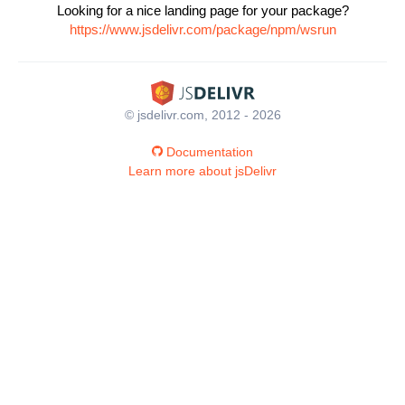
Looking for a nice landing page for your package?
https://www.jsdelivr.com/package/npm/wsrun
© jsdelivr.com, 2012 - 2026
Documentation
Learn more about jsDelivr