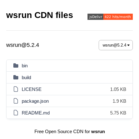
wsrun CDN files
wsrun@5.2.4
bin
build
LICENSE
1.05 KB
package.json
1.9 KB
README.md
5.75 KB
Free Open Source CDN for
wsrun