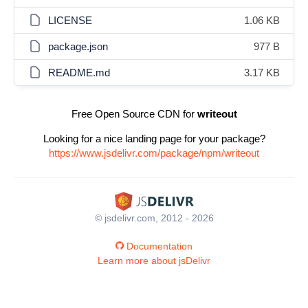
LICENSE
1.06 KB
package.json
977 B
README.md
3.17 KB
Free Open Source CDN for
writeout
Looking for a nice landing page for your package?
https://www.jsdelivr.com/package/npm/writeout
© jsdelivr.com, 2012 - 2026
Documentation
Learn more about jsDelivr