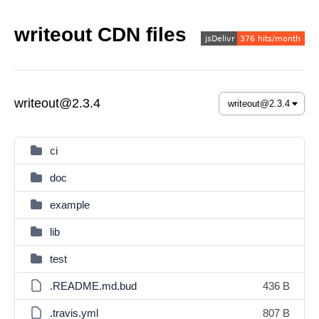
writeout CDN files
writeout@2.3.4
ci
doc
example
lib
test
.README.md.bud
436 B
.travis.yml
807 B