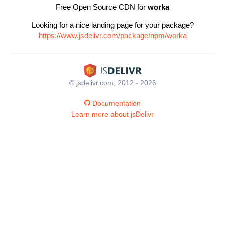
Free Open Source CDN for
worka
Looking for a nice landing page for your package?
https://www.jsdelivr.com/package/npm/worka
© jsdelivr.com, 2012 - 2026
Documentation
Learn more about jsDelivr