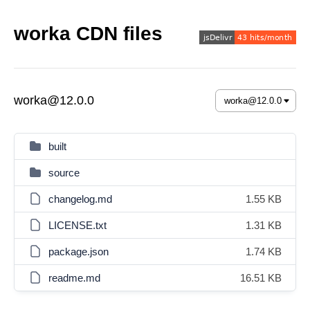
worka CDN files
worka@12.0.0
built
source
changelog.md
1.55 KB
LICENSE.txt
1.31 KB
package.json
1.74 KB
readme.md
16.51 KB