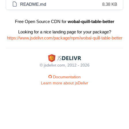
README.md
8.38 KB
Free Open Source CDN for
wobal-quill-table-better
Looking for a nice landing page for your package?
https://www.jsdelivr.com/package/npm/wobal-quill-table-better
© jsdelivr.com, 2012 - 2026
Documentation
Learn more about jsDelivr