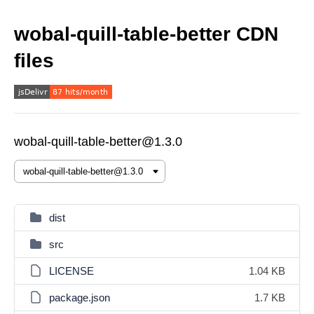
wobal-quill-table-better CDN
files
wobal-quill-table-better@1.3.0
dist
src
LICENSE
1.04 KB
package.json
1.7 KB