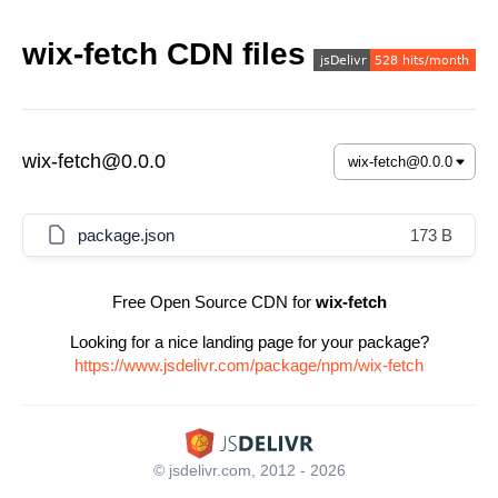
wix-fetch CDN files
wix-fetch@0.0.0
package.json
173 B
Free Open Source CDN for
wix-fetch
Looking for a nice landing page for your package?
https://www.jsdelivr.com/package/npm/wix-fetch
© jsdelivr.com, 2012 - 2026