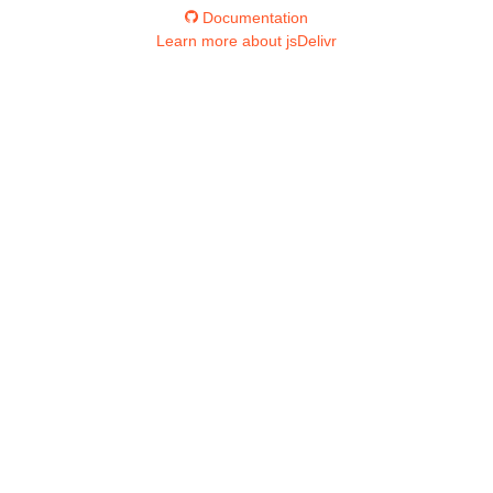
Documentation
Learn more about jsDelivr