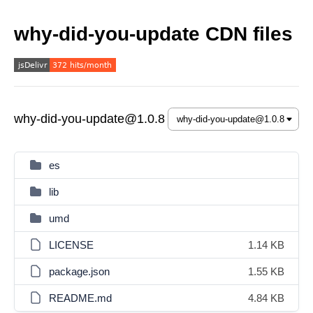
why-did-you-update CDN files
why-did-you-update@1.0.8
es
lib
umd
LICENSE
1.14 KB
package.json
1.55 KB
README.md
4.84 KB