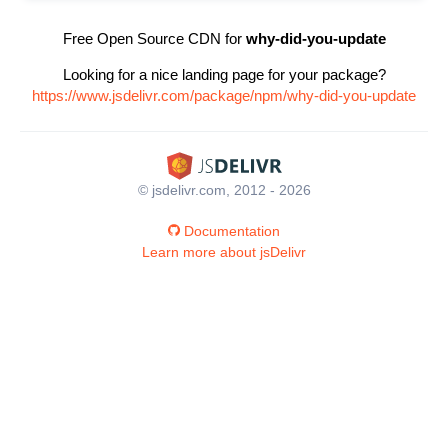
Free Open Source CDN for
why-did-you-update
Looking for a nice landing page for your package?
https://www.jsdelivr.com/package/npm/why-did-you-update
© jsdelivr.com, 2012 - 2026
Documentation
Learn more about jsDelivr