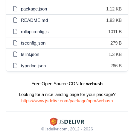
package.json
1.12 KB
README.md
1.83 KB
rollup.config.js
1011 B
tsconfig.json
279 B
tslint.json
1.3 KB
typedoc.json
266 B
Free Open Source CDN for
webusb
Looking for a nice landing page for your package?
https://www.jsdelivr.com/package/npm/webusb
© jsdelivr.com, 2012 - 2026