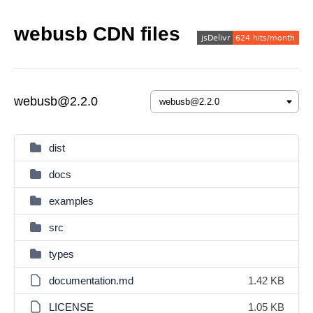
webusb CDN files
webusb@2.2.0
dist
docs
examples
src
types
documentation.md
1.42 KB
LICENSE
1.05 KB