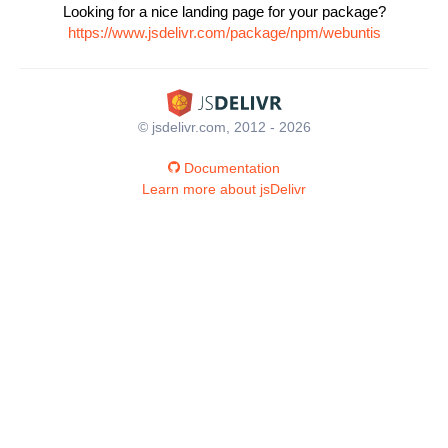
Looking for a nice landing page for your package?
https://www.jsdelivr.com/package/npm/webuntis
© jsdelivr.com, 2012 - 2026
Documentation
Learn more about jsDelivr