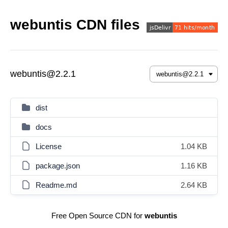
webuntis CDN files
webuntis@2.2.1
dist
docs
License
1.04 KB
package.json
1.16 KB
Readme.md
2.64 KB
Free Open Source CDN for
webuntis