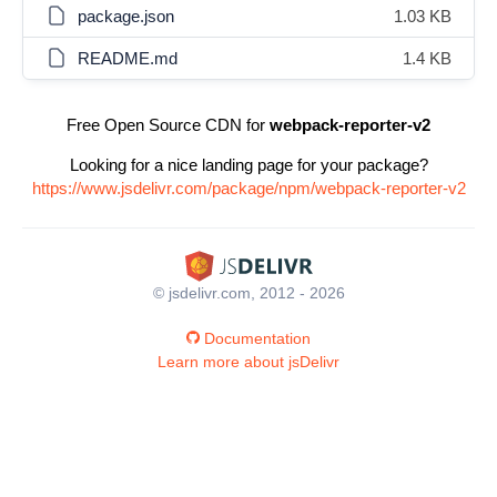
package.json
1.03 KB
README.md
1.4 KB
Free Open Source CDN for
webpack-reporter-v2
Looking for a nice landing page for your package?
https://www.jsdelivr.com/package/npm/webpack-reporter-v2
© jsdelivr.com, 2012 - 2026
Documentation
Learn more about jsDelivr