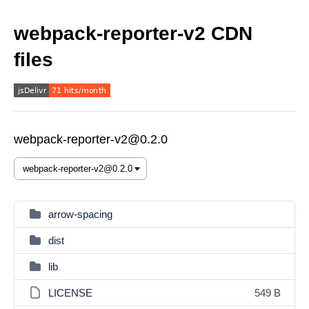
webpack-reporter-v2 CDN
files
webpack-reporter-v2@0.2.0
arrow-spacing
dist
lib
LICENSE
549 B