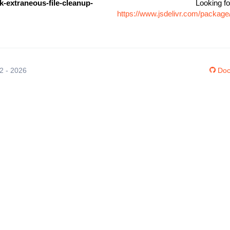
-extraneous-file-cleanup-
Looking fo
https://www.jsdelivr.com/packag
12 - 2026
Doc