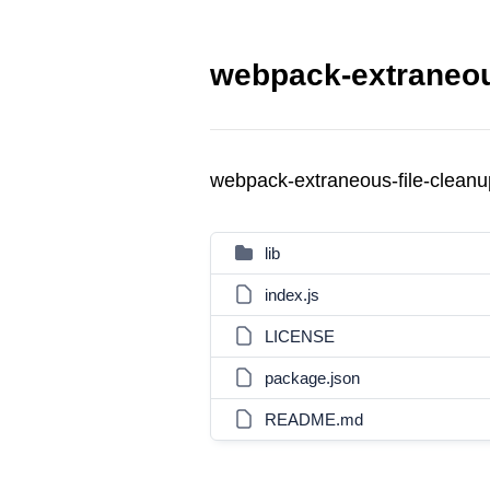
webpack-extraneous
webpack-extraneous-file-clean
lib
index.js
LICENSE
package.json
README.md