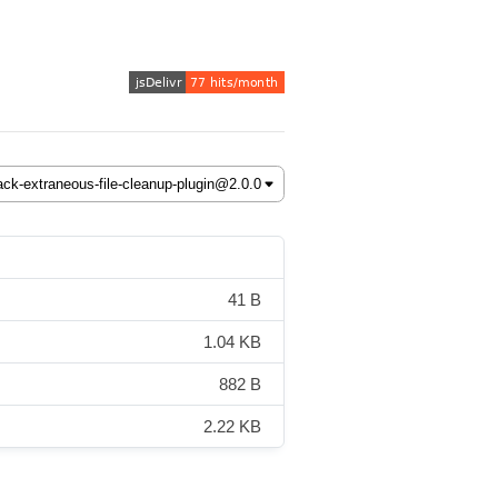
41 B
1.04 KB
882 B
2.22 KB