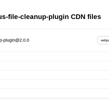
-file-cleanup-plugin CDN files
up-plugin@2.0.0