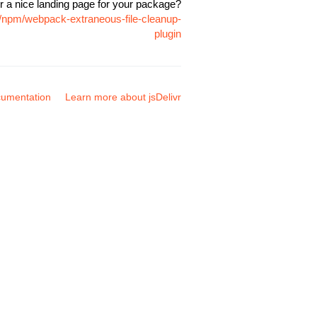
r a nice landing page for your package?
e/npm/webpack-extraneous-file-cleanup-
plugin
umentation
Learn more about jsDelivr