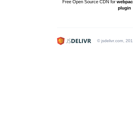
Free Open Source CDN for
webpack
plugin
© jsdelivr.com, 20