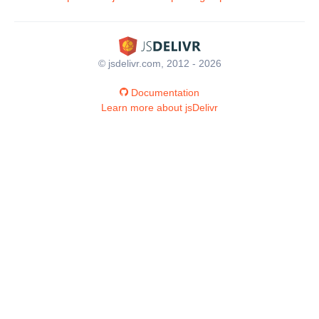
© jsdelivr.com, 2012 - 2026
Documentation
Learn more about jsDelivr