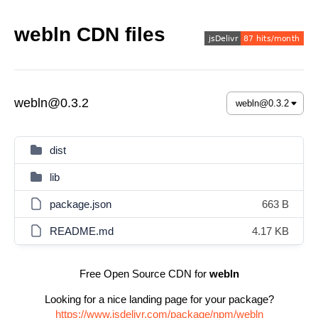
webln CDN files
webln@0.3.2
dist
lib
package.json
663 B
README.md
4.17 KB
Free Open Source CDN for
webln
Looking for a nice landing page for your package?
https://www.jsdelivr.com/package/npm/webln