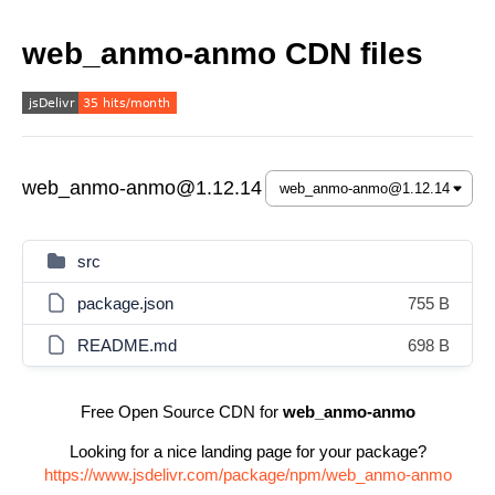
web_anmo-anmo CDN files
web_anmo-anmo@1.12.14
src
package.json
755 B
README.md
698 B
Free Open Source CDN for
web_anmo-anmo
Looking for a nice landing page for your package?
https://www.jsdelivr.com/package/npm/web_anmo-anmo