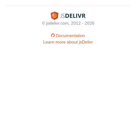
© jsdelivr.com, 2012 - 2026
Documentation
Learn more about jsDelivr