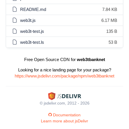
README.md
7.84 KB
web3t.js
6.17 MB
web3t-test.js
135 B
web3t-test.ls
53 B
Free Open Source CDN for
web3tbanknet
Looking for a nice landing page for your package?
https://www.jsdelivr.com/package/npm/web3tbanknet
© jsdelivr.com, 2012 - 2026
Documentation
Learn more about jsDelivr