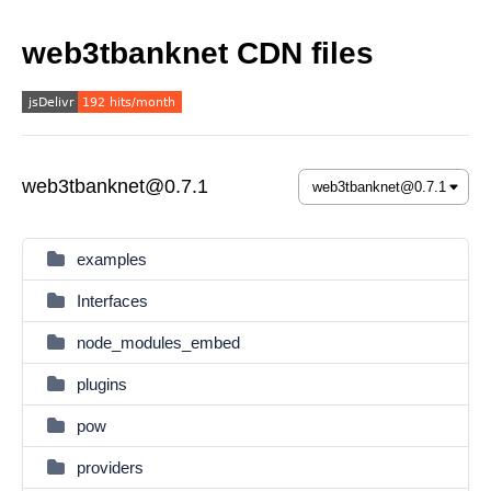
web3tbanknet CDN files
web3tbanknet@0.7.1
examples
Interfaces
node_modules_embed
plugins
pow
providers