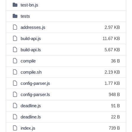
test-bn.js
tests
addresses.js
2.97 KB
build-api.js
11.67 KB
build-api.ls
5.67 KB
compile
36 B
compile.sh
2.19 KB
config-parser.js
1.77 KB
config-parser.ls
948 B
deadline.js
91 B
deadline.ls
22 B
index.js
739 B