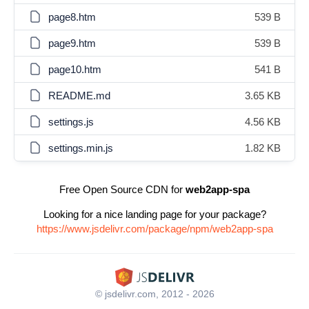
page8.htm
539 B
page9.htm
539 B
page10.htm
541 B
README.md
3.65 KB
settings.js
4.56 KB
settings.min.js
1.82 KB
Free Open Source CDN for
web2app-spa
Looking for a nice landing page for your package?
https://www.jsdelivr.com/package/npm/web2app-spa
© jsdelivr.com, 2012 - 2026