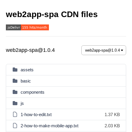
web2app-spa CDN files
web2app-spa@1.0.4
assets
basic
components
js
1-how-to-edit.txt
1.37 KB
2-how-to-make-mobile-app.txt
2.03 KB