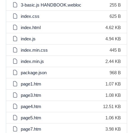
3-basic.js HANDBOOK.webloc
255 B
index.css
625 B
index.html
4.62 KB
index.js
4.94 KB
index.min.css
445 B
index.min.js
2.44 KB
package.json
968 B
page1.htm
1.07 KB
page3.htm
1.08 KB
page4.htm
12.51 KB
page5.htm
1.06 KB
page7.htm
3.98 KB