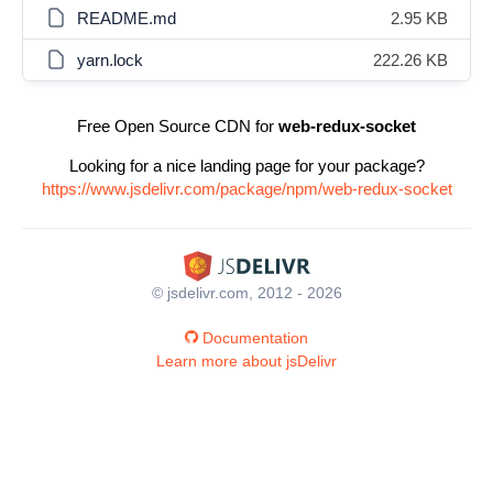
README.md
2.95 KB
yarn.lock
222.26 KB
Free Open Source CDN for
web-redux-socket
Looking for a nice landing page for your package?
https://www.jsdelivr.com/package/npm/web-redux-socket
© jsdelivr.com, 2012 - 2026
Documentation
Learn more about jsDelivr