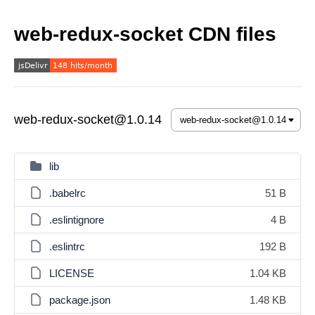
web-redux-socket CDN files
web-redux-socket@1.0.14
lib
.babelrc
51 B
.eslintignore
4 B
.eslintrc
192 B
LICENSE
1.04 KB
package.json
1.48 KB