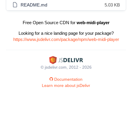
README.md
5.03 KB
Free Open Source CDN for
web-midi-player
Looking for a nice landing page for your package?
https://www.jsdelivr.com/package/npm/web-midi-player
© jsdelivr.com, 2012 - 2026
Documentation
Learn more about jsDelivr