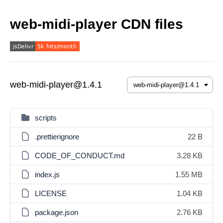
web-midi-player CDN files
web-midi-player@1.4.1
scripts
.prettierignore
22 B
CODE_OF_CONDUCT.md
3.28 KB
index.js
1.55 MB
LICENSE
1.04 KB
package.json
2.76 KB