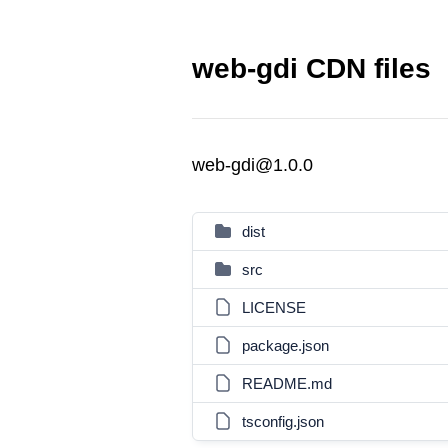
web-gdi CDN files
web-gdi@1.0.0
dist
src
LICENSE
package.json
README.md
tsconfig.json