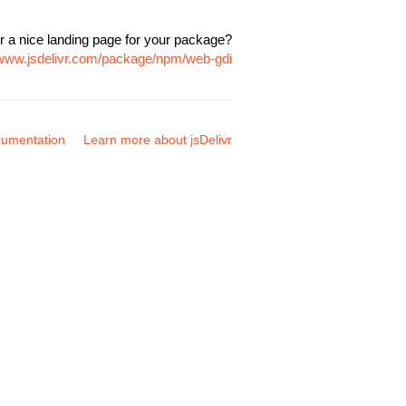
r a nice landing page for your package?
/www.jsdelivr.com/package/npm/web-gdi
umentation
Learn more about jsDelivr