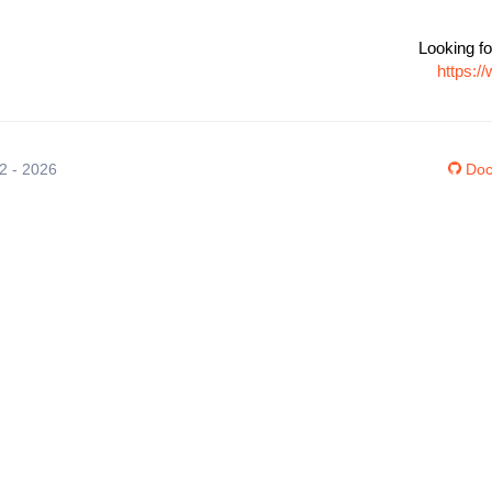
Looking fo
https:/
12 - 2026
Doc