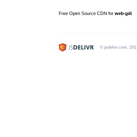
Free Open Source CDN for
web-gdi
© jsdelivr.com, 20