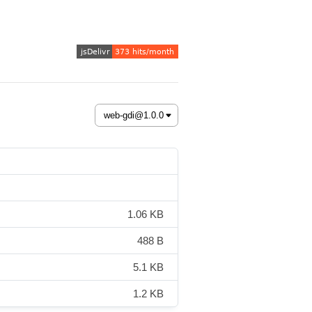
1.06 KB
488 B
5.1 KB
1.2 KB