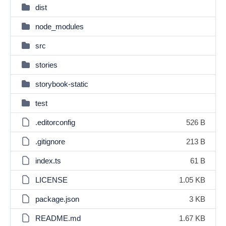
dist
node_modules
src
stories
storybook-static
test
.editorconfig
526 B
.gitignore
213 B
index.ts
61 B
LICENSE
1.05 KB
package.json
3 KB
README.md
1.67 KB