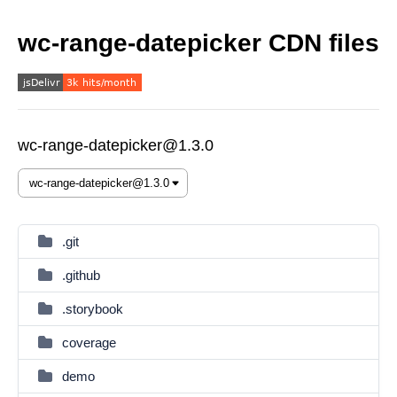
wc-range-datepicker CDN files
wc-range-datepicker@1.3.0
.git
.github
.storybook
coverage
demo