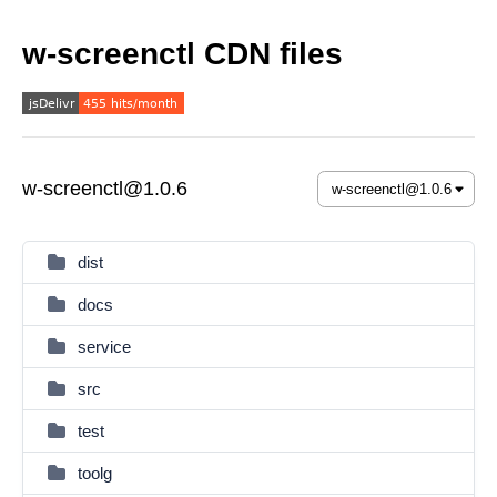
w-screenctl CDN files
w-screenctl@1.0.6
dist
docs
service
src
test
toolg