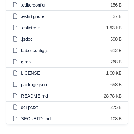
.editorconfig
156 B
.eslintignore
27 B
.eslintrc.js
1.93 KB
.jsdoc
598 B
babel.config.js
612 B
g.mjs
268 B
LICENSE
1.08 KB
package.json
698 B
README.md
28.78 KB
script.txt
275 B
SECURITY.md
108 B