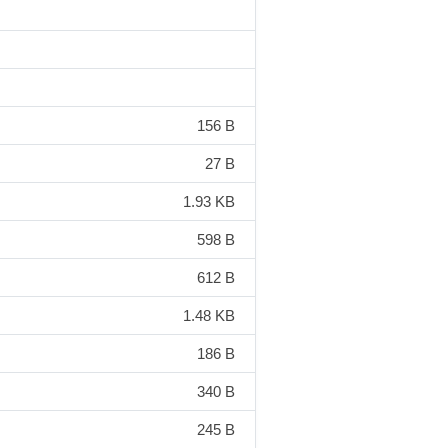
156 B
27 B
1.93 KB
598 B
612 B
1.48 KB
186 B
340 B
245 B