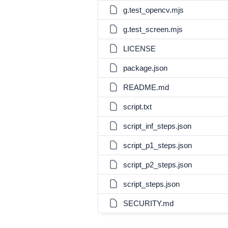
g.test_opencv.mjs
g.test_screen.mjs
LICENSE
package.json
README.md
script.txt
script_inf_steps.json
script_p1_steps.json
script_p2_steps.json
script_steps.json
SECURITY.md