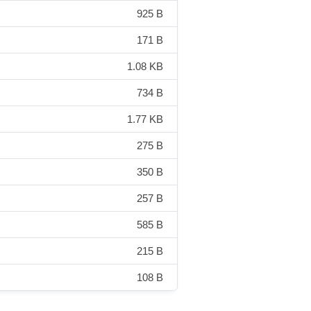
925 B
171 B
1.08 KB
734 B
1.77 KB
275 B
350 B
257 B
585 B
215 B
108 B