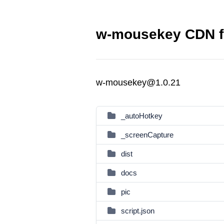
w-mousekey CDN f
w-mousekey@1.0.21
_autoHotkey
_screenCapture
dist
docs
pic
script.json