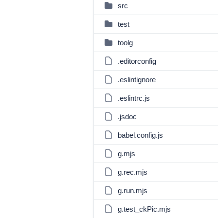
src
test
toolg
.editorconfig
.eslintignore
.eslintrc.js
.jsdoc
babel.config.js
g.mjs
g.rec.mjs
g.run.mjs
g.test_ckPic.mjs