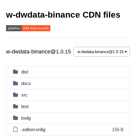
w-dwdata-binance CDN files
w-dwdata-binance@1.0.15
dist
docs
src
test
toolg
.editorconfig
156 B