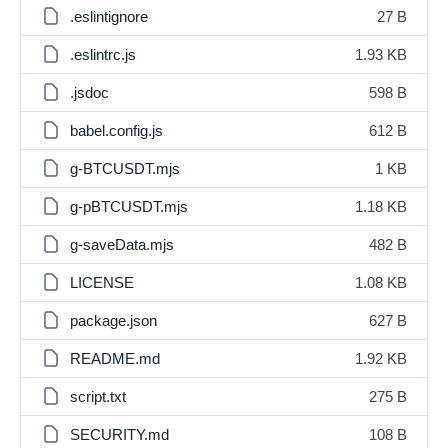
.eslintignore
27 B
.eslintrc.js
1.93 KB
.jsdoc
598 B
babel.config.js
612 B
g-BTCUSDT.mjs
1 KB
g-pBTCUSDT.mjs
1.18 KB
g-saveData.mjs
482 B
LICENSE
1.08 KB
package.json
627 B
README.md
1.92 KB
script.txt
275 B
SECURITY.md
108 B