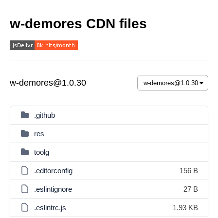
w-demores CDN files
w-demores@1.0.30
.github
res
toolg
.editorconfig
156 B
.eslintignore
27 B
.eslintrc.js
1.93 KB