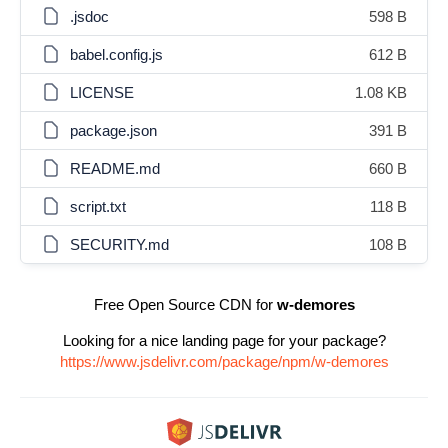
.jsdoc
598 B
babel.config.js
612 B
LICENSE
1.08 KB
package.json
391 B
README.md
660 B
script.txt
118 B
SECURITY.md
108 B
Free Open Source CDN for
w-demores
Looking for a nice landing page for your package?
https://www.jsdelivr.com/package/npm/w-demores