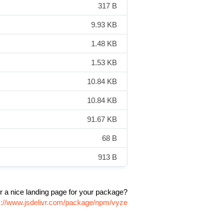
317 B
9.93 KB
1.48 KB
1.53 KB
10.84 KB
10.84 KB
91.67 KB
68 B
913 B
r a nice landing page for your package?
s://www.jsdelivr.com/package/npm/vyze