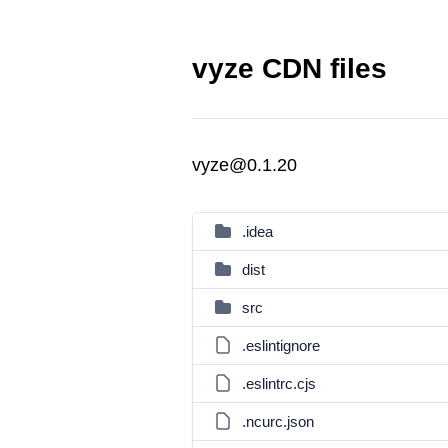
vyze CDN files
vyze@0.1.20
.idea
dist
src
.eslintignore
.eslintrc.cjs
.ncurc.json