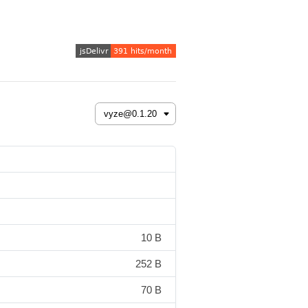
10 B
252 B
70 B