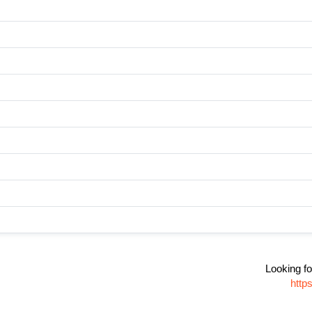
Looking fo
http