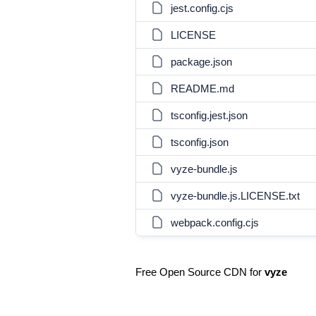
jest.config.cjs
LICENSE
package.json
README.md
tsconfig.jest.json
tsconfig.json
vyze-bundle.js
vyze-bundle.js.LICENSE.txt
webpack.config.cjs
Free Open Source CDN for
vyze