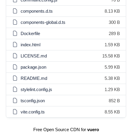
components.d.ts
8.13 KB
components-global.d.ts
300 B
Dockerfile
289 B
index.html
1.59 KB
LICENSE.md
15.58 KB
package.json
5.99 KB
README.md
5.38 KB
stylelint.config.js
1.29 KB
tsconfig.json
852 B
vite.config.ts
8.55 KB
Free Open Source CDN for
vuero