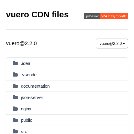
vuero CDN files
vuero@2.2.0
.idea
.vscode
documentation
json-server
nginx
public
src