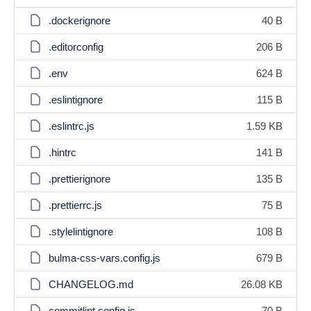
.dockerignore
40 B
.editorconfig
206 B
.env
624 B
.eslintignore
115 B
.eslintrc.js
1.59 KB
.hintrc
141 B
.prettierignore
135 B
.prettierrc.js
75 B
.stylelintignore
108 B
bulma-css-vars.config.js
679 B
CHANGELOG.md
26.08 KB
commitlint.config.js
70 B