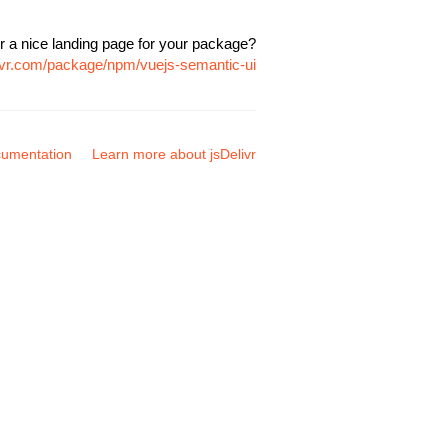
r a nice landing page for your package?
livr.com/package/npm/vuejs-semantic-ui
umentation
Learn more about jsDelivr