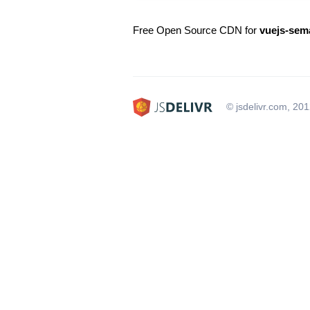
Free Open Source CDN for
vuejs-sema
© jsdelivr.com, 20