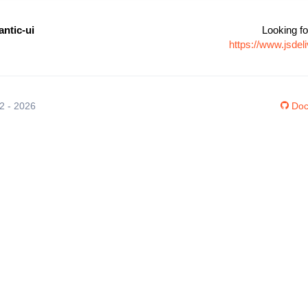
ntic-ui
Looking fo
https://www.jsde
12 - 2026
Doc