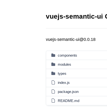
vuejs-semantic-ui 
vuejs-semantic-ui@0.0.18
components
modules
types
index.js
package.json
README.md