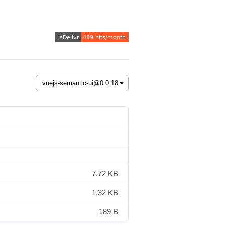
7.72 KB
1.32 KB
189 B