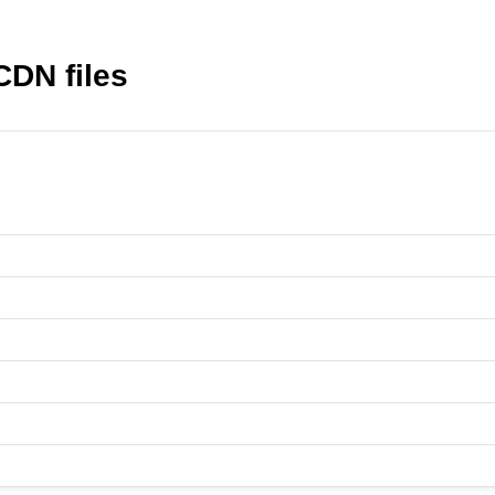
CDN files